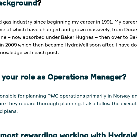
background
?
nd gas industry since beginning my career in 1991. My care
ome of which have changed and grown massively, from Dow
ne – now absorbed under Baker Hughes – then over to Baker O
in 2009 which then became HydraWell soon after. I have do
 knowledge with each post.
t your role as Operations Manager?
onsible for planning PWC operations primarily in Norway 
ore they require thorough planning. I also follow the execut
d plans.
e most rewarding working with Hydra