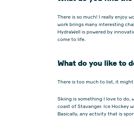
There is so much! I really enjoy w
work brings many interesting cha
HydraWell is powered by innovatio
come to life.
What do you like to d
There is too much to list, it migh
Skiing is something I love to do, 
coast of Stavanger. Ice Hockey wi
Basically, any activity that is spor