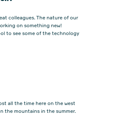
reat colleagues. The nature of our
 working on something new!
ool to see some of the technology
ost all the time here on the west
 in the mountains in the summer.