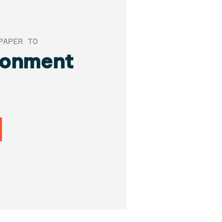
PAPER TO
donment