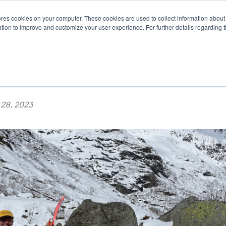
es cookies on your computer. These cookies are used to collect information about 
STEMS
APPLICATIONS
SUSTAINABILITY
INSIGHTS
tion to improve and customize your user experience. For further details regarding 
m - Patrick Andersen
 28, 2023