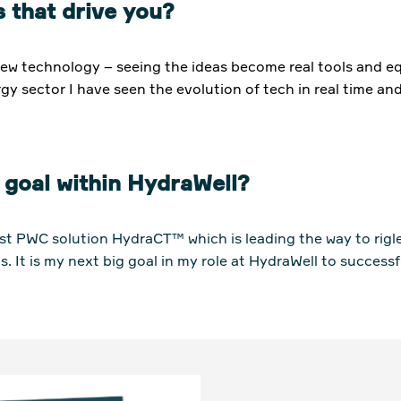
 that drive you?
new technology – seeing the ideas become real tools and eq
gy sector I have seen the evolution of tech in real time and
 goal within HydraWell?
est PWC solution HydraCT™ which is leading the way to rigl
s. It is my next big goal in my role at HydraWell to success