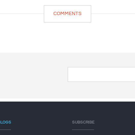
COMMENTS
BLOGS
SUBSCRIBE