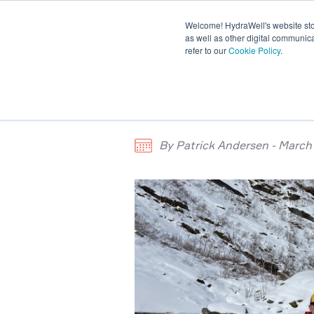
Welcome! HydraWell's website stor
PWC® SYSTEMS
OTHER SY
as well as other digital communica
refer to our
Cookie Policy
.
PLUG THE GAP WEBINARS
Meet the tea
By Patrick Andersen - March