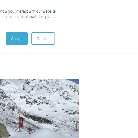
how you interact with our website
ABOUT
CONTACT
the cookies on this website, please
Accept
Decline