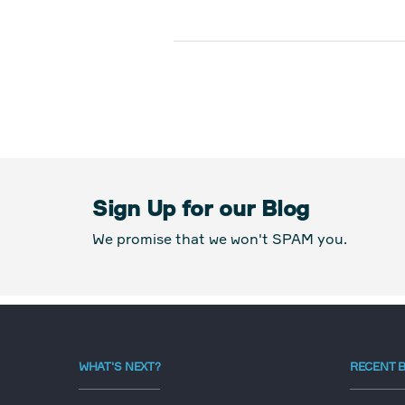
Sign Up for our Blog
We promise that we won't SPAM you.
WHAT'S NEXT?
RECENT 