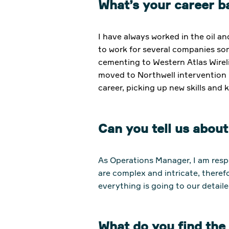
What’s your career 
I have always worked in the oil a
to work for several companies s
cementing to Western Atlas Wireli
moved to Northwell intervention 
career, picking up new skills and
Can you tell us abou
As Operations Manager, I am resp
are complex and intricate, theref
everything is going to our detaile
What do you find th