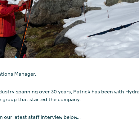
ations Manager.
industry spanning over 30 years, Patrick has been with Hydr
e group that started the company.
n our latest staff interview below...