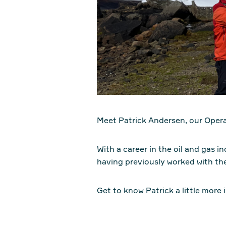
Meet Patrick Andersen, our Oper
With a career in the oil and gas 
having previously worked with th
Get to know Patrick a little more i