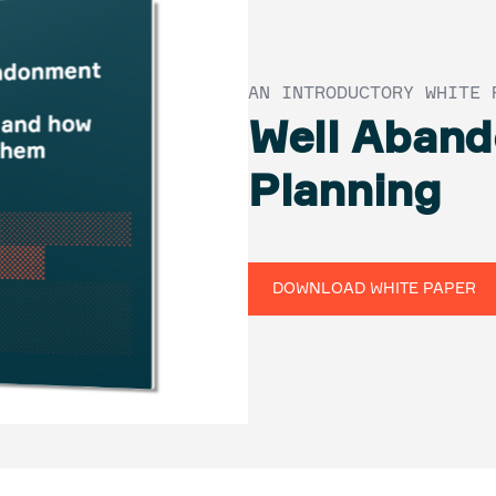
AN INTRODUCTORY WHITE 
Well Aban
Planning
DOWNLOAD WHITE PAPER