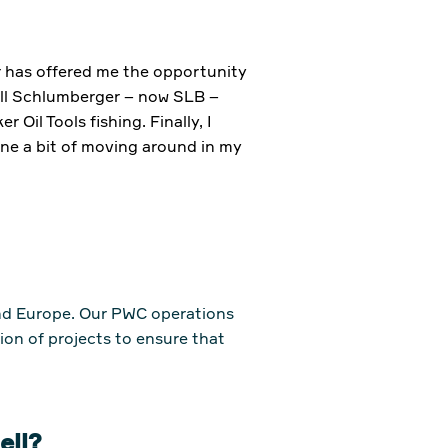
er has offered me the opportunity
ell Schlumberger – now SLB –
il Tools fishing. Finally, I
ne a bit of moving around in my
and Europe. Our PWC operations
ion of projects to ensure that
Well?