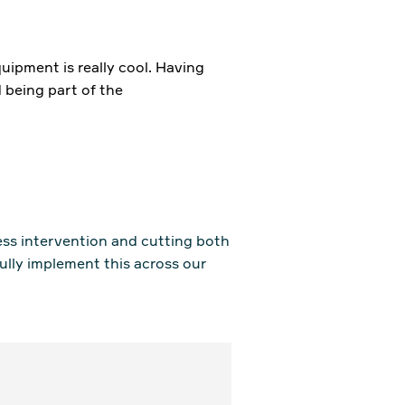
uipment is really cool. Having
 being part of the
ess intervention and cutting both
fully implement this across our