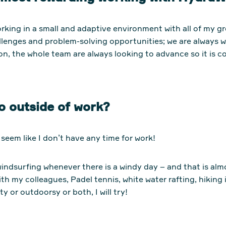
orking in a small and adaptive environment with all of my g
llenges and problem-solving opportunities; we are always
n, the whole team are always looking to advance so it is c
o outside of work?
t seem like I don’t have any time for work!
windsurfing whenever there is a windy day – and that is alm
th my colleagues, Padel tennis, white water rafting, hiking
ty or outdoorsy or both, I will try!