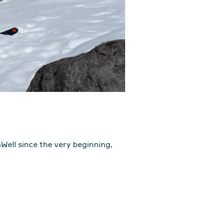
aWell since the very beginning,