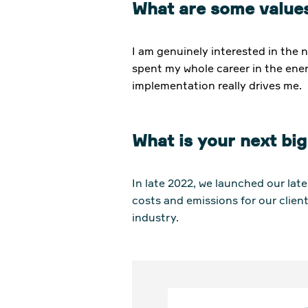
What are some values
I am genuinely interested in the 
spent my whole career in the ener
implementation really drives me.
What is your next big
In late 2022, we launched our lat
costs and emissions for our client
industry.