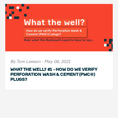
By Tom Leeson - May 06, 2021
WHAT THE WELL? #1 - HOW DO WE VERIFY
PERFORATION WASH & CEMENT (PWC®)
PLUGS?