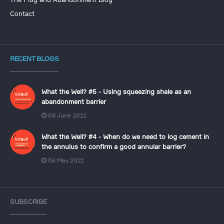
The Plug and Abandonment Blog
Contact
RECENT BLOGS
What the Well? #5 - Using squeezing shale as an
abandonment barrier
08 June 2021
What the Well? #4 - When do we need to log cement in
the annulus to confirm a good annular barrier?
06 May 2021
SUBSCRIBE