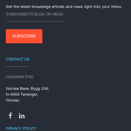
Get the latest knowledge articles and news right into your inbox.
SUBSCRIBE TO BLOG OR NEWS
SUBSCRIBE
CONTACT US
HydraWell (HQ)
Norsea Base, Bygg 104,
N-4056 Tananger,
Norway
PRIVACY POLICY