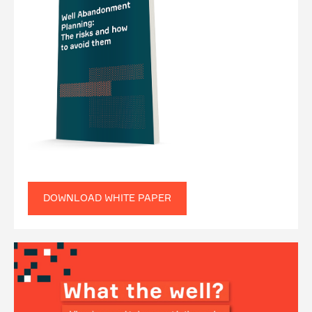
DOWNLOAD WHITE PAPER