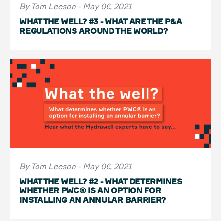
By Tom Leeson - May 06, 2021
WHAT THE WELL? #3 - WHAT ARE THE P&A
REGULATIONS AROUND THE WORLD?
By Tom Leeson - May 06, 2021
WHAT THE WELL? #2 - WHAT DETERMINES
WHETHER PWC® IS AN OPTION FOR
INSTALLING AN ANNULAR BARRIER?