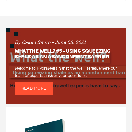
By Calum Smith - June 08, 2021
WHAT THE WELL? #5 - USING SQUEEZING
SHALE AS AN ABANDONMENT BARRIER
Welcome to HydraWell’s ‘What the Well’ series, where our
team of experts answer your questions.
READ MORE