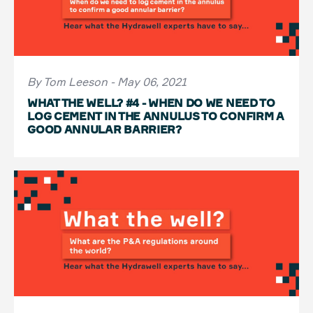
By Tom Leeson - May 06, 2021
WHAT THE WELL? #4 - WHEN DO WE NEED TO
LOG CEMENT IN THE ANNULUS TO CONFIRM A
GOOD ANNULAR BARRIER?