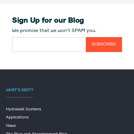
Sign Up for our Blog
We promise that we won't SPAM you.
WHAT'S NEXT?
HydraWell Systems
Applications
News