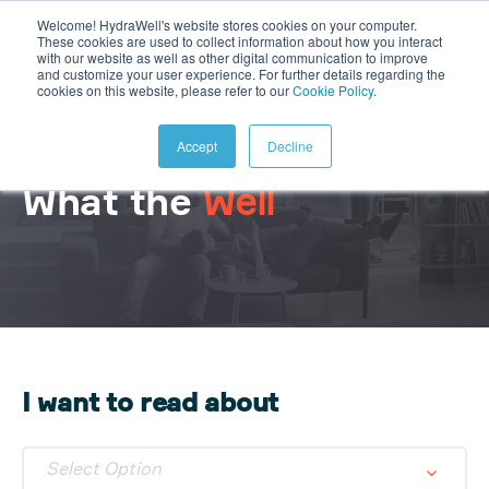
Welcome! HydraWell's website stores cookies on your computer.
These cookies are used to collect information about how you interact
with our website as well as other digital communication to improve
and customize your user experience. For further details regarding the
cookies on this website, please refer to our
Cookie Policy
.
Accept
Decline
What the
Well
I want to read about
Select Option