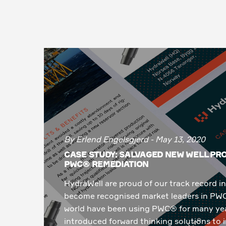
By Erlend Engelsgjerd - May 13, 2020
CASE STUDY: SALVAGED NEW WELL P
PWC® REMEDIATION
HydraWell are proud of our track record
become recognised market leaders in PW
world have been using PWC® for many yea
introduced forward thinking solutions to i