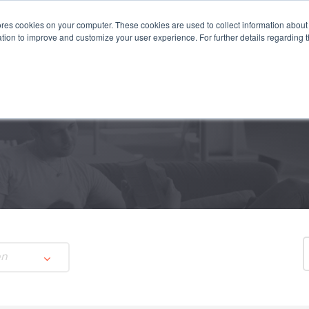
es cookies on your computer. These cookies are used to collect information about 
STEMS
APPLICATIONS
SUSTAINABILITY
INSIGHTS
tion to improve and customize your user experience. For further details regarding 
on