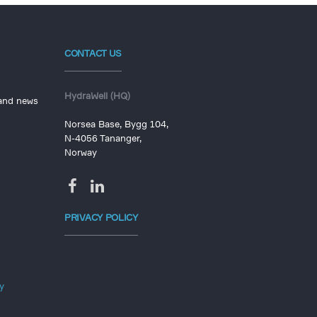
CONTACT US
HydraWell (HQ)
 and news
Norsea Base, Bygg 104,
N-4056 Tananger,
Norway
PRIVACY POLICY
y