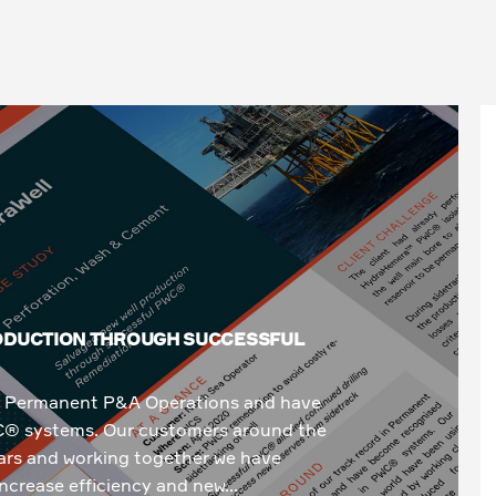
RODUCTION THROUGH SUCCESSFUL
 in Permanent P&A Operations and have
C® systems. Our customers around the
rs and working together we have
ncrease efficiency and new...