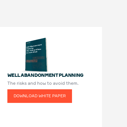
WELL ABANDONMENT PLANNING
The risks and how to avoid them.
DOWNLOAD WHITE PAPER