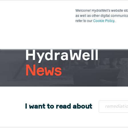
Welcome! HydraWell's website stor
PWC® SYSTEMS
OTHER SY
as well as other digital communica
refer to our
Cookie Policy
.
PLUG THE GAP WEBINARS
HydraWell
News
I want to read about
remediati