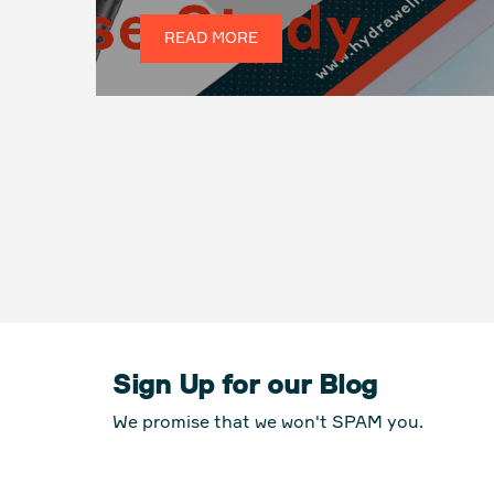
READ MORE
Sign Up for our Blog
We promise that we won't SPAM you.