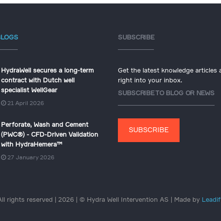
BLOGS
SUBSCRIBE
HydraWell secures a long-term
Get the latest knowledge articles
contract with Dutch well
right into your inbox.
specialist WellGear
SUBSCRIBE TO BLOG OR NEWS
21 April 2026
Perforate, Wash and Cement
SUBSCRIBE
(PWC®) - CFD-Driven Validation
with HydraHemera™
27 January 2026
All rights reserved | 2026 | © Hydra Well Intervention AS | Made by
Leadif