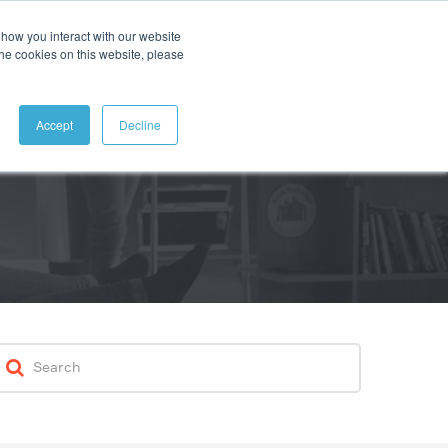
how you interact with our website
ABOUT
CONTACT
SEARCH
the cookies on this website, please
Accept
Decline