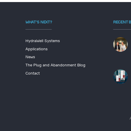
WHAT'S NEXT?
RECENT 
HydraWell Systems
Applications
News
The Plug and Abandonment Blog
Contact