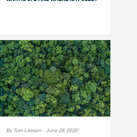
By Tom Leeson - June 29, 2020