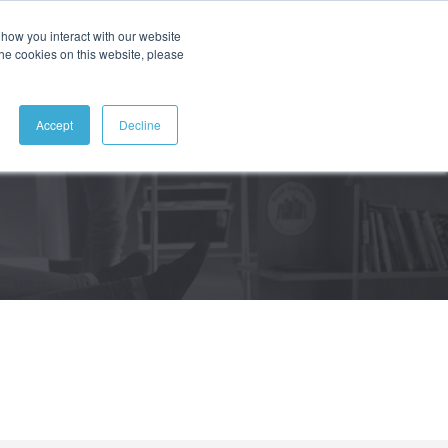
how you interact with our website
ABOUT
CONTACT
SEARCH
the cookies on this website, please
Accept
Decline