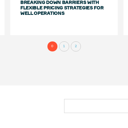
BREAKING DOWN BARRIERS WITH
FLEXIBLE PRICING STRATEGIES FOR
WELL OPERATIONS
0
1
2