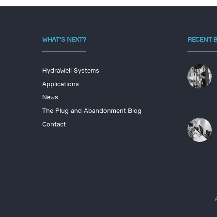
WHAT'S NEXT?
RECENT 
HydraWell Systems
Applications
News
The Plug and Abandonment Blog
Contact