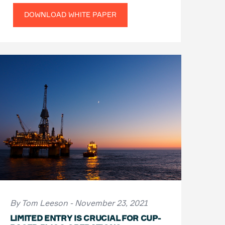
DOWNLOAD WHITE PAPER
By Tom Leeson - November 23, 2021
LIMITED ENTRY IS CRUCIAL FOR CUP-