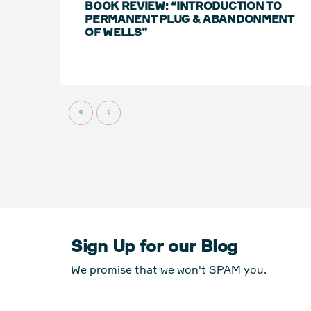
BOOK REVIEW: “INTRODUCTION TO
PERMANENT PLUG & ABANDONMENT
OF WELLS”
Sign Up for our Blog
We promise that we won't SPAM you.