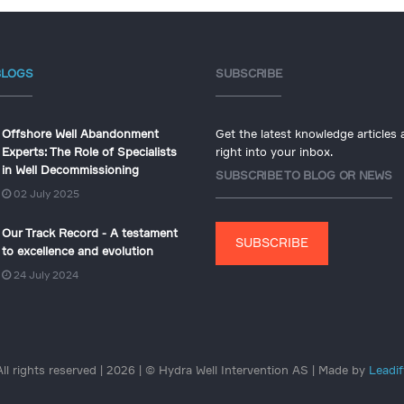
BLOGS
SUBSCRIBE
Offshore Well Abandonment
Get the latest knowledge articles
Experts: The Role of Specialists
right into your inbox.
in Well Decommissioning
SUBSCRIBE TO BLOG OR NEWS
02 July 2025
Our Track Record - A testament
SUBSCRIBE
to excellence and evolution
24 July 2024
All rights reserved | 2026 | © Hydra Well Intervention AS | Made by
Leadif