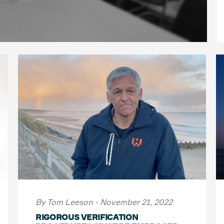
By Tom Leeson - November 21, 2022
RIGOROUS VERIFICATION