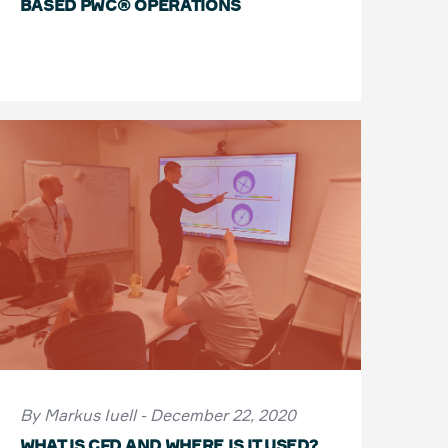
BASED PWC® OPERATIONS
By Markus Iuell - December 22, 2020
WHAT IS CFD AND WHERE IS IT USED?