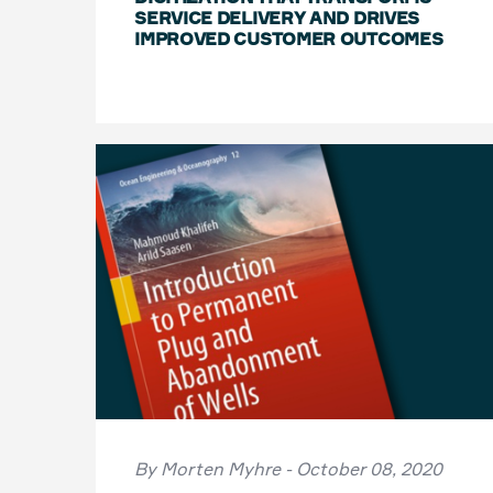
SERVICE DELIVERY AND DRIVES
IMPROVED CUSTOMER OUTCOMES
By Morten Myhre - October 08, 2020