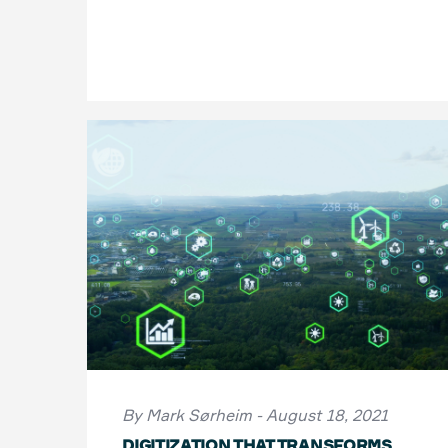
By Mark Sørheim - August 18, 2021
DIGITIZATION THAT TRANSFORMS