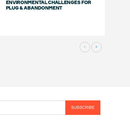
ENVIRONMENTAL CHALLENGES FOR
PLUG & ABANDONMENT