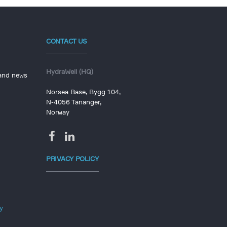
CONTACT US
HydraWell (HQ)
 and news
Norsea Base, Bygg 104,
N-4056 Tananger,
Norway
PRIVACY POLICY
y