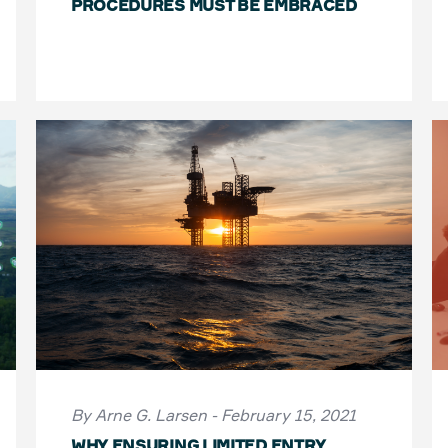
PROCEDURES MUST BE EMBRACED
By Arne G. Larsen - February 15, 2021
WHY ENSURING LIMITED ENTRY