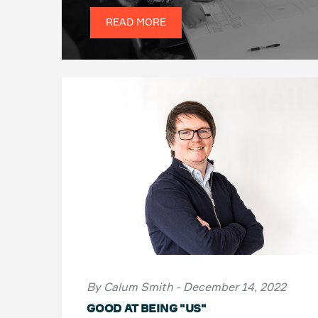
READ MORE
By Calum Smith - December 14, 2022
GOOD AT BEING "US"