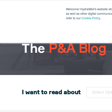
Welcome! HydraWell's website stor
PWC® SYSTEMS
OTHER SY
as well as other digital communica
refer to our
Cookie Policy
.
PLUG THE GAP WEBINARS
The
P&A Blog
I want to read about
Select Op