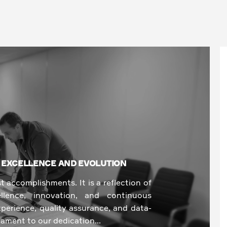
O EXCELLENCE AND EVOLUTION
st accomplishments. It is a reflection of
lence, innovation, and continuous
perience, quality assurance, and data-
tament to our dedication...