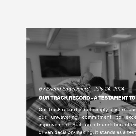
By Erlend Engelsgjerd - July 24, 2024
OUR TRACK RECORD - A TESTAMENT T
Our track record is not simply a list of pa
our unwavering commitment to excel
improvement. Built on a foundation of ex
driven decision-making, it stands as a tes