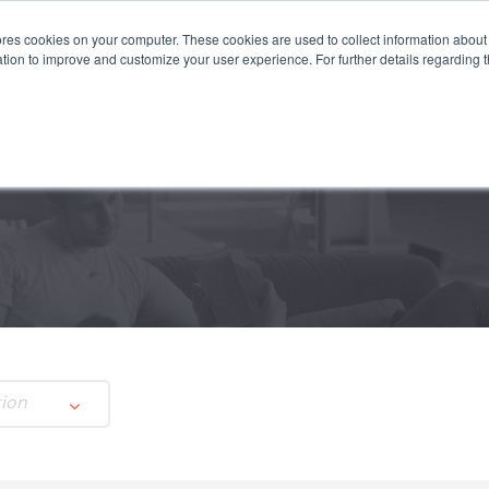
es cookies on your computer. These cookies are used to collect information about 
STEMS
APPLICATIONS
SUSTAINABILITY
INSIGHTS
tion to improve and customize your user experience. For further details regarding 
tion