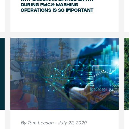
DURING PWC® WASHING
OPERATIONS IS SO IMPORTANT
By Tom Leeson - July 22, 2020